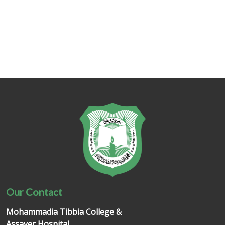
Our Contact
Mohammadia Tibbia College &
Assayer Hospital