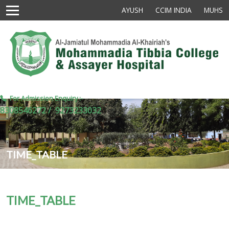
AYUSH
CCIM INDIA
MUHS
For Admission Enquiry :-
8308546272 /
9273233032
TIME_TABLE
TIME_TABLE