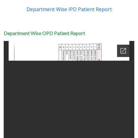
Department Wise IPD Patient Report
Department Wise OPD Patient Report