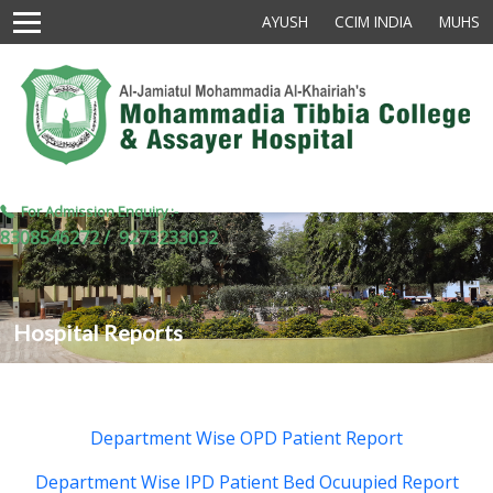
AYUSH
CCIM INDIA
MUHS
For Admission Enquiry :-
8308546272 /
9273233032
Hospital Reports
Department Wise OPD Patient Report
Department Wise IPD Patient Bed Ocuupied Report