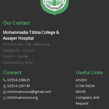
Our Contact
Mohammadia Tibbia College &
Assayer Hospital
Post Box No. 128, Mansoora,
Malegaon – 423203,
District - Nashik
Maharashtra, India
Connect
Useful Links
02554-238625
AYUSH
02554-235149
CCIM INDIA
mtchmansoora@gmail.com
MUHS
mtchmansoora.org
Complains And
Request