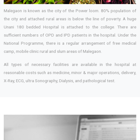
Malegaon is known as the city of the Power loom. 80% population of
the city and attached rural areas is below the line of poverty. A huge
Unani 180 bedded Hospital is attached to the college. There are
sufficient numbers of OPD and IPD patients in the hospital. Under the
National Programme, there is a regular arrangement of free medical
camp, mobile clinic rural and slum areas of Malegaon.
All types of necessary facilities are available in the hospital at
reasonable costs such as medicine, minor & major operations, delivery,
X-Ray, ECG, ultra Sonography, Dialysis, and pathological test.