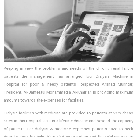
Keeping in view the problems and needs of the chronic renal failure
patients the management has arranged four Dialysis Machine in
Hospital for poor & needy patients. Respected Arshad Mukhtar,
President, Al-Jameatul Mohammadia Al-Khairiah is providing maximum
amounts towards the expenses for facilities.
Dialysis facilities with medicine are provided to patients at very cheap
rates in this Hospital. as it is a lifetime disease and beyond the capacity
of patients. For dialysis & medicine expenses patients have to seek
door to door for help. Your kind cooperation and financial support is