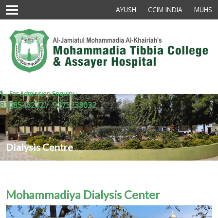
AYUSH
CCIM INDIA
MUHS
For Admission Enquiry :-
8308546272 /
9273233032
Dialysis Centre
Mohammadiya Dialysis Center