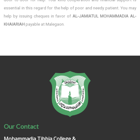
essential in this regard for the help of poor and needy patient. You may
help by issuing cheques in favor of
AL-JAMIATUL MOHAMMADIA AL-
KHAIARIAH
payable at Malegaon.
Our Contact
Mohammadia Tibbia College &