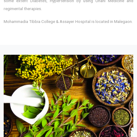
some extent Diabetes, Hypertension by using Unani Medicine and
regimental therapies.
Mohammadia Tibbia College & Assayer Hospital is located in Malegaon.