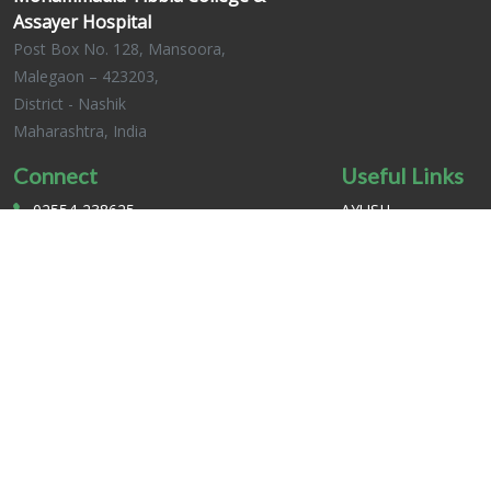
Assayer Hospital
Post Box No. 128, Mansoora,
Malegaon – 423203,
District - Nashik
Maharashtra, India
Connect
Useful Links
02554-238625
AYUSH
02554-235149
CCIM INDIA
mtchmansoora@gmail.com
MUHS
mtchmansoora.org
Complains And
Request
MTCH © 2025. All Rights Reserved.
SHARIZ TECH PVT. LTD .
Developed by