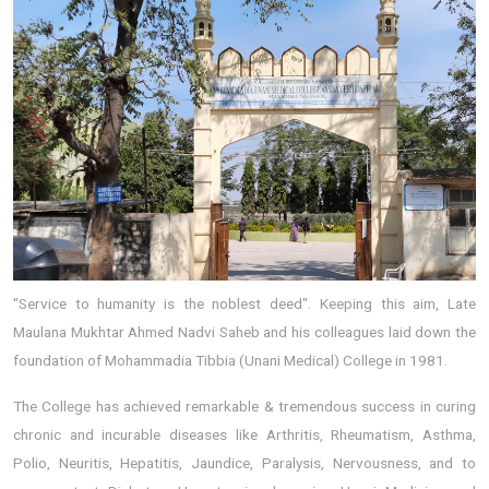
"Service to humanity is the noblest deed". Keeping this aim, Late
Maulana Mukhtar Ahmed Nadvi Saheb and his colleagues laid down the
foundation of Mohammadia Tibbia (Unani Medical) College in 1981.
The College has achieved remarkable & tremendous success in curing
chronic and incurable diseases like Arthritis, Rheumatism, Asthma,
Polio, Neuritis, Hepatitis, Jaundice, Paralysis, Nervousness, and to